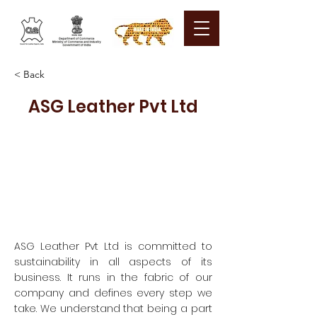
< Back
ASG Leather Pvt Ltd
ASG Leather Pvt Ltd is committed to
sustainability in all aspects of its
business. It runs in the fabric of our
company and defines every step we
take. We understand that being a part