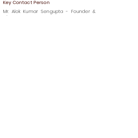
Key Contact Person
Mr. Alok Kumar Sengupta - Founder &
Director
Plot No. 903A & 903B, Zone No. 10,
Basanti Highway, Kolkata Leather
Complex, Bhangar, 24 Parganas
South, Pin- 743502
Previous
Next
Council for Leather Exports
No.1, Sivaganga Road, Nungambakkam,
Chennai – 600034, India
Website:
https://leathe
rindia.org
Email:
ad-imdfairs@cleindia.com
Phone:
+91 44 48684380-84