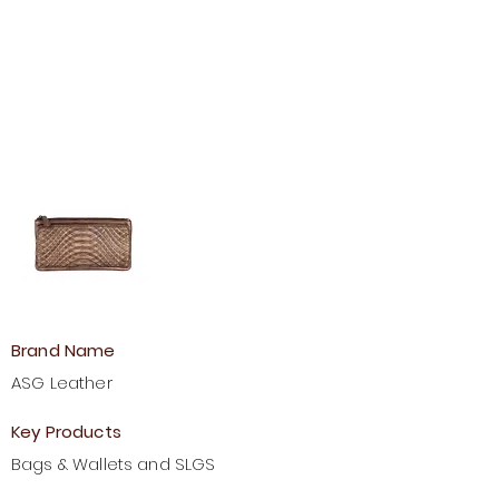
Brand Name
ASG Leather
Key Products
Bags & Wallets and SLGS