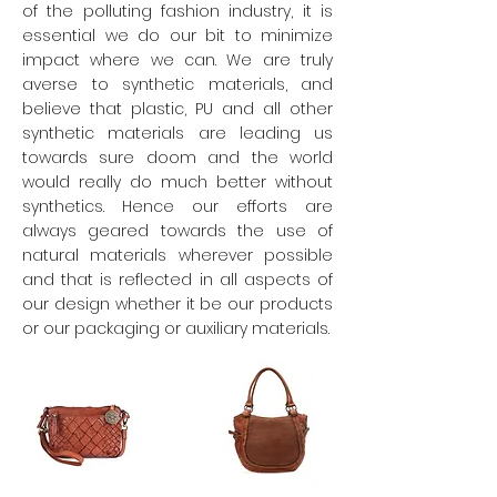
of the polluting fashion industry, it is
essential we do our bit to minimize
impact where we can. We are truly
averse to synthetic materials, and
believe that plastic, PU and all other
synthetic materials are leading us
towards sure doom and the world
would really do much better without
synthetics. Hence our efforts are
always geared towards the use of
natural materials wherever possible
and that is reflected in all aspects of
our design whether it be our products
or our packaging or auxiliary materials.